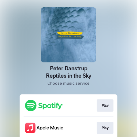
Peter Danstrup
Reptiles in the Sky
Choose music service
Play
Play