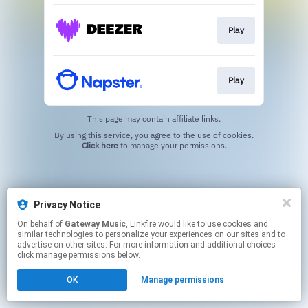
Play
Play
This page may contain affiliate links.
By using this service, you agree to the use of cookies.
Click here
to manage your permissions.
Privacy Notice
On behalf of
Gateway Music
, Linkfire would like to use cookies and
similar technologies to personalize your experiences on our sites and to
advertise on other sites. For more information and additional choices
click manage permissions below.
OK
Manage permissions